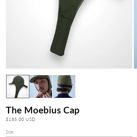
Open
O
media
m
1
2
in
in
modal
m
The Moebius Cap
Regular
$185.00 USD
price
Size