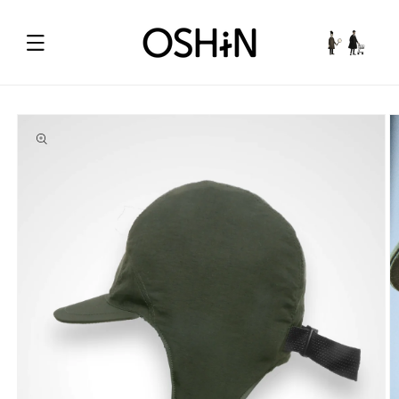
Skip to
content
Cart
Skip to
product
information