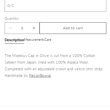
O/S
Quantity
Add to cart
Decrease
Increase
quantity
quantity
Description
Measurements
Care
for
for
The
The
Moebius
Moebius
The Moebius Cap in Olive is cut from a 100% Cotton
Cap
Cap
Sateen from Japan, lined with 100% Alpaca Wool.
Completed with an adjustable crown and velcro chin strap,
Handmade by
FalconBowse
.