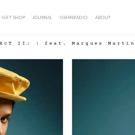
GiFT SHOP
JOURNAL
OSHiNRADIO
ABOUT
AcT II: : feat. Marques Marti