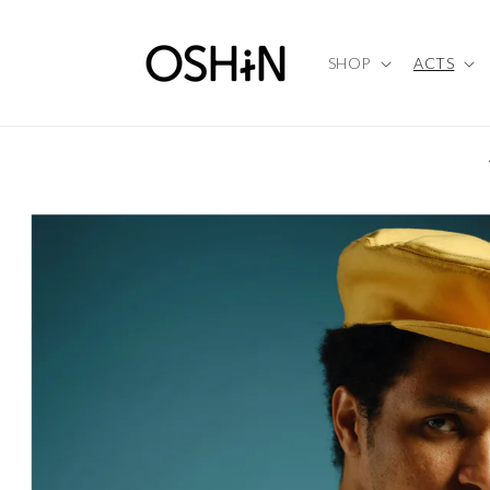
Skip to
content
SHOP
ACTS