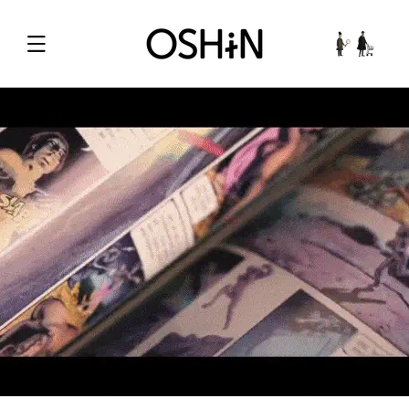
Skip to
content
Cart