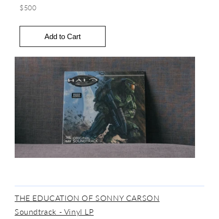
$500
THE EDUCATION OF SONNY CARSON
Soundtrack - Vinyl LP