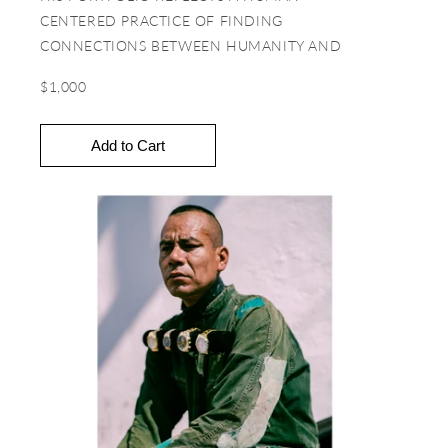
CENTERED PRACTICE OF FINDING
CONNECTIONS BETWEEN HUMANITY AND
CULTURAL NUANCES. IN THIS VEIN, MUCH OF
$1,000
HIS WORK INSTILLS A CHILD-LIKE CURIOSITY
AND SENSITIVITY THAT HIGHLIGHTS
UNDERREPRESENTED NARRATIVES AND
IDENTITIES.
You can explore more from Ibrahem at
www.yesterdaycomecloser.com
&
www.ibrahasan.com