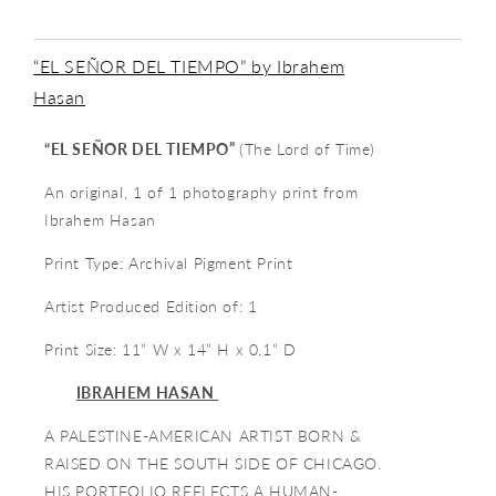
“EL SEÑOR DEL TIEMPO” by Ibrahem
Hasan
“EL SEÑOR DEL TIEMPO”
(The Lord of Time)
An original, 1 of 1 photography print from
Ibrahem Hasan
Print Type: Archival Pigment Print
Artist Produced Edition of: 1
Print Size: 11” W x 14” H x 0.1” D
I
BRAHEM HASAN
A PALESTINE-AMERICAN ARTIST BORN &
RAISED ON THE SOUTH SIDE OF CHICAGO.
HIS PORTFOLIO REFLECTS A HUMAN-