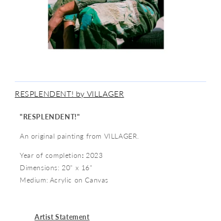
RESPLENDENT! by VILLAGER
"
RESPLENDENT!"
An original painting from VILLAGER.
Year of completion
:
2023
Dimensions: 20" x 16"
Medium:
Acrylic on Canvas
Artist Statement