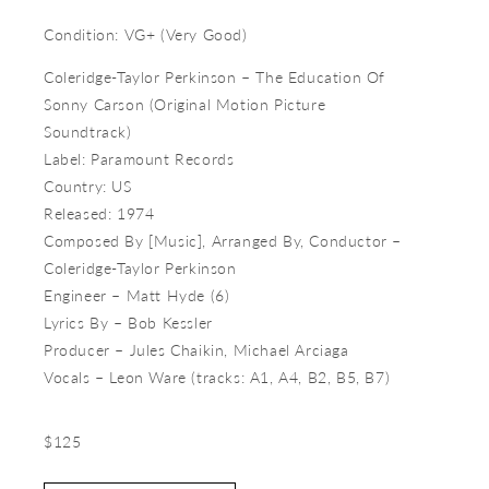
Condition: VG+ (Very Good)
Coleridge-Taylor Perkinson ‎– The Education Of
Sonny Carson (Original Motion Picture
Soundtrack)
Label: Paramount Records
Country: US
Released: 1974
Composed By [Music], Arranged By, Conductor –
Coleridge-Taylor Perkinson
Engineer – Matt Hyde (6)
Lyrics By – Bob Kessler
Producer – Jules Chaikin, Michael Arciaga
Vocals – Leon Ware (tracks: A1, A4, B2, B5, B7)
$125