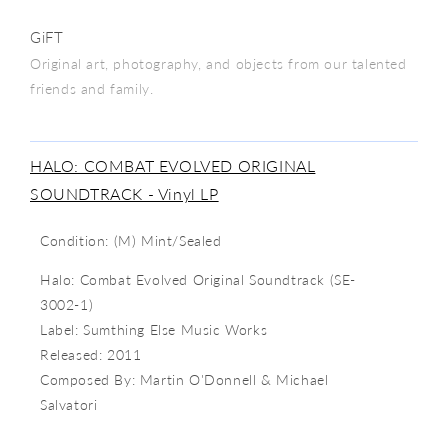
GiFT
Original art, photography, and objects from our talented
friends and family.
HALO: COMBAT EVOLVED ORIGINAL
SOUNDTRACK - Vinyl LP
Condition: (M) Mint/Sealed
Halo: Combat Evolved Original Soundtrack (
SE-
3002-1)
Label:
Sumthing Else Music Works
Released: 2011
Composed By: Martin O'Donnell & Michael
Salvatori