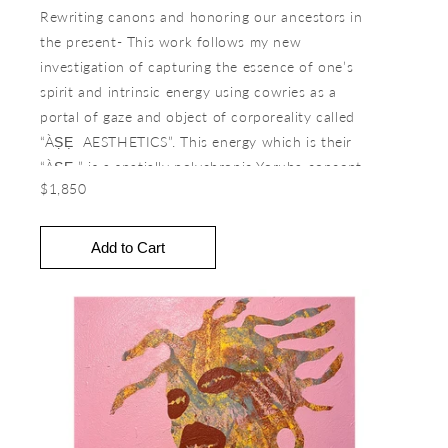
Rewriting canons and honoring our ancestors in
the present- This work follows my new
investigation of capturing the essence of one’s
spirit and intrinsic energy using cowries as a
portal of gaze and object of corporeality called
“ÀṢẸ AESTHETICS”. This energy which is their
“ÀṢẸ ” is a spatially polychronic Yoruba concept
$1,850
of command, energy, power (given or received),
authority, creativity, and divine life force in all
living and non-living things. The work seeks to
transcend the multiplicities of time and spatiality
by engaging in a different conception of the
reality of seeing and being in the world. How will
this shift in understanding evolve our quest for
meaning and purpose? How do we invoke,
exercise, and activate ÀṢẸ toward an
understanding of the interconnectivity of the
human experience? How can futures be